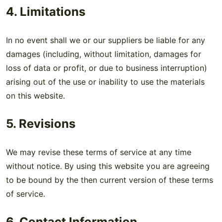
4. Limitations
In no event shall we or our suppliers be liable for any
damages (including, without limitation, damages for
loss of data or profit, or due to business interruption)
arising out of the use or inability to use the materials
on this website.
5. Revisions
We may revise these terms of service at any time
without notice. By using this website you are agreeing
to be bound by the then current version of these terms
of service.
6. Contact Information