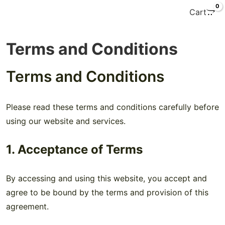
0
Cart
Terms and Conditions
Terms and Conditions
Please read these terms and conditions carefully before
using our website and services.
1. Acceptance of Terms
By accessing and using this website, you accept and
agree to be bound by the terms and provision of this
agreement.