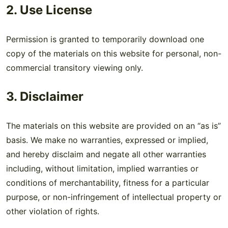
2. Use License
Permission is granted to temporarily download one
copy of the materials on this website for personal, non-
commercial transitory viewing only.
3. Disclaimer
The materials on this website are provided on an “as is”
basis. We make no warranties, expressed or implied,
and hereby disclaim and negate all other warranties
including, without limitation, implied warranties or
conditions of merchantability, fitness for a particular
purpose, or non-infringement of intellectual property or
other violation of rights.